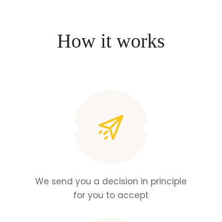
How it works
We send you a decision in principle
for you to accept