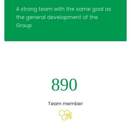
A strong team with the same goal as
the general development of the
Group.
8
9
0
Team member