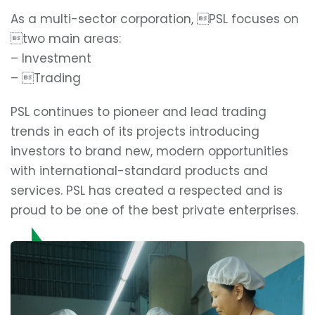
As a multi-sector corporation, PSL focuses on
two main areas:
– Investment
– Trading
PSL continues to pioneer and lead trading
trends in each of its projects introducing
investors to brand new, modern opportunities
with international-standard products and
services. PSL has created a respected and is
proud to be one of the best private enterprises.