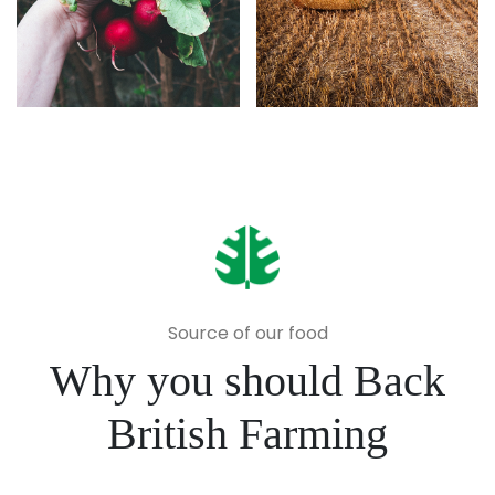
Source of our food
Why you should Back
British Farming