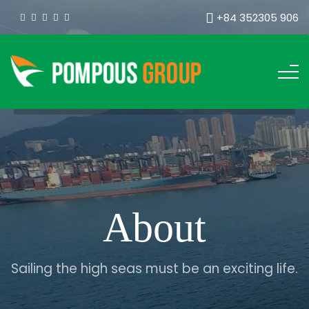
+84 352305 906
About
Sailing the high seas must be an exciting life.