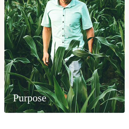
Purpose