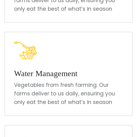
farms deliver to us daily, ensuring you
only eat the best of what’s in season
Water Management
Vegetables from fresh farming. Our
farms deliver to us daily, ensuring you
only eat the best of what’s in season