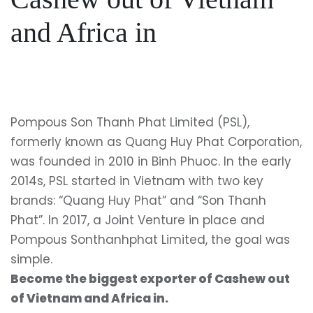
and Africa in
Pompous Son Thanh Phat Limited (PSL),
formerly known as Quang Huy Phat Corporation,
was founded in 2010 in Binh Phuoc. In the early
2014s, PSL started in Vietnam with two key
brands: “Quang Huy Phat” and “Son Thanh
Phat”. In 2017, a Joint Venture in place and
Pompous Sonthanhphat Limited, the goal was
simple.
Become the biggest exporter of Cashew out
of Vietnam and Africa in.