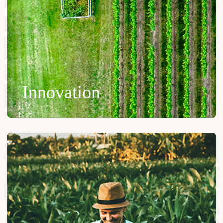
Innovation