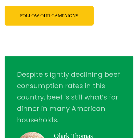
FOLLOW OUR CAMPAIGNS
Despite slightly declining beef
consumption rates in this
country, beef is still what’s for
dinner in many American
households.
Qlark Thomas