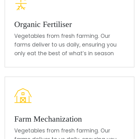
Organic Fertiliser
Vegetables from fresh farming. Our
farms deliver to us daily, ensuring you
only eat the best of what’s in season
Farm Mechanization
Vegetables from fresh farming. Our