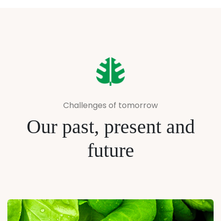
Challenges of tomorrow
Our past, present and
future