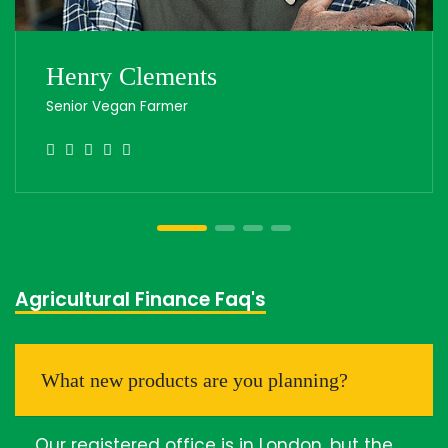
Henry Clements
Senior Vegan Farmer
Agricultural Finance Faq's
What new products are you planning?
Our registered office is in London, but the