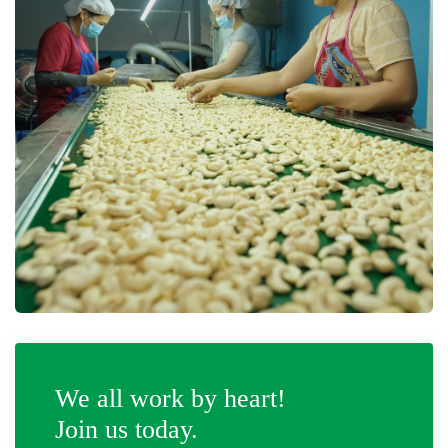
We all work by heart!
Join us today.