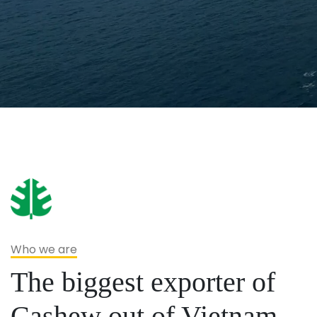
Who we are
The biggest exporter of
Cashew out of Vietnam