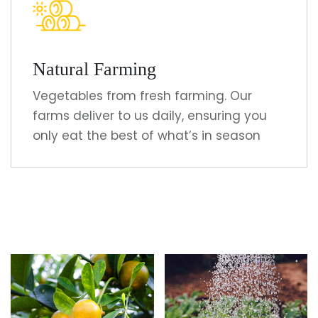
Natural Farming
Vegetables from fresh farming. Our
farms deliver to us daily, ensuring you
only eat the best of what’s in season