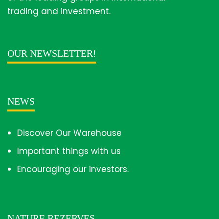
trading and investment.
OUR NEWSLETTER!
NEWS
Discover Our Warehouse
Important things with us
Encouraging our investors.
NATURE REZERVES