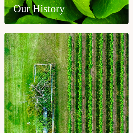
Our History