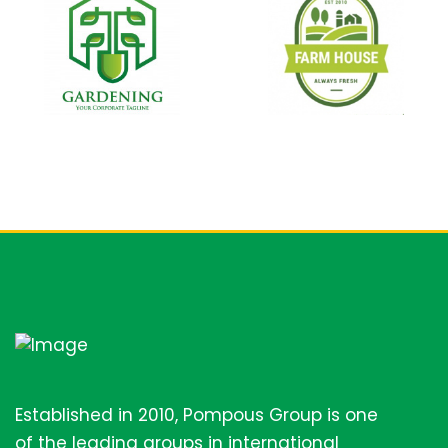
Established in 2010, Pompous Group is one
of the leading groups in international