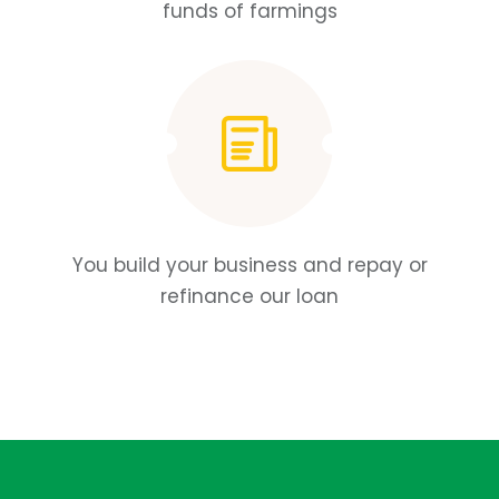
funds of farmings
You build your business and repay or
refinance our loan