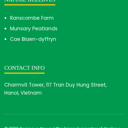
Ranscombe Farm
Munsary Peatlands
Cae Blaen-dyffryn
CONTACT INFO
Charmvit Tower, 117 Tran Duy Hung Street,
Hanoi, Vietnam