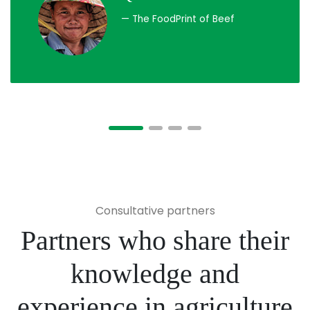
— The FoodPrint of Beef
Consultative partners
Partners who share their
knowledge and
experience in agriculture