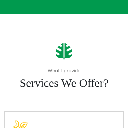
What I provide
Services We Offer?