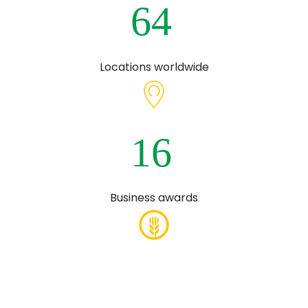
6
4
Locations worldwide
1
6
Business awards