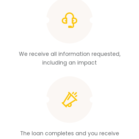
We receive all information requested,
including an impact
The loan completes and you receive