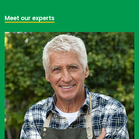
Meet our experts