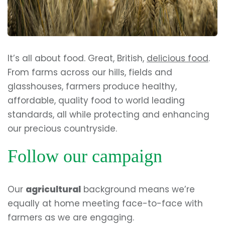
It’s all about food. Great, British,
delicious food
.
From farms across our hills, fields and
glasshouses, farmers produce healthy,
affordable, quality food to world leading
standards, all while protecting and enhancing
our precious countryside.
Follow our campaign
Our
agricultural
background means we’re
equally at home meeting face-to-face with
farmers as we are engaging.