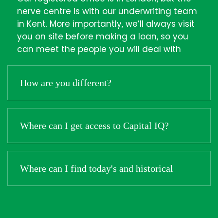
nerve centre is with our underwriting team
in Kent. More importantly, we’ll always visit
you on site before making a loan, so you
can meet the people you will deal with
How are you different?
Where can I get access to Capital IQ?
Where can I find today's and historical