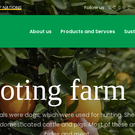
F NATIONS
Follow us
About us
Products and Servces
Sust
oting farm 
als were dogs, which were used for hunting. S
 domesticated cattle and pigs. Most of these a
hides and meat.