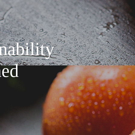
ef
rates