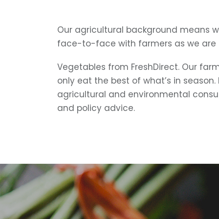
Our agricultural background means w
face-to-face with farmers as we are
Vegetables from FreshDirect. Our farms
only eat the best of what’s in season.
agricultural and environmental consu
and policy advice.