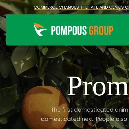
COMMERCE CHANGES THE FATE AND GENIUS O
Prom
The first domesticated anim
domesticated next. People also