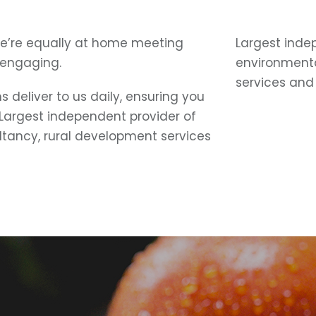
e’re equally at home meeting
Largest inde
 engaging.
environmenta
services and 
 deliver to us daily, ensuring you
 Largest independent provider of
ltancy, rural development services