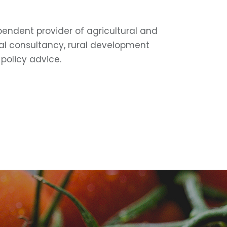
pendent provider of agricultural and
l consultancy, rural development
policy advice.