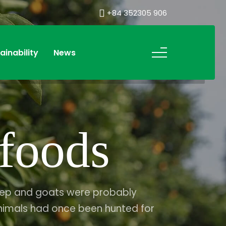
+84 352305 906
ainability
News
foods
heep and goats were probably
nimals had once been hunted for