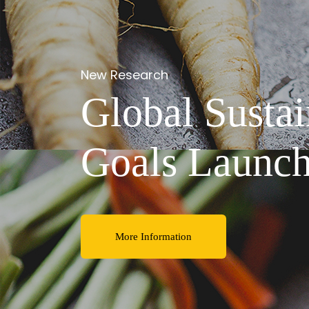
Despite slightly
Declining be
consumption 
More Information