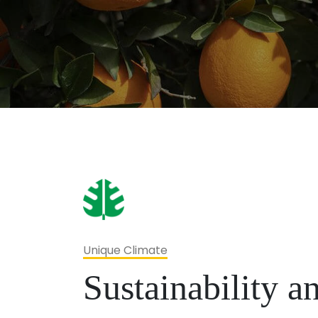
Unique Climate
Sustainability 