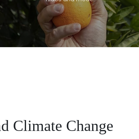
and Climate Change